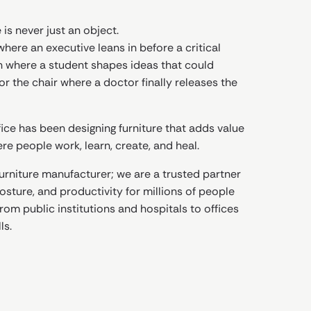
 is never just an object.
where an executive leans in before a critical
h where a student shapes ideas that could
r the chair where a doctor finally releases the
ice has been designing furniture that adds value
e people work, learn, create, and heal.
furniture manufacturer; we are a trusted partner
sture, and productivity for millions of people
rom public institutions and hospitals to offices
ls.