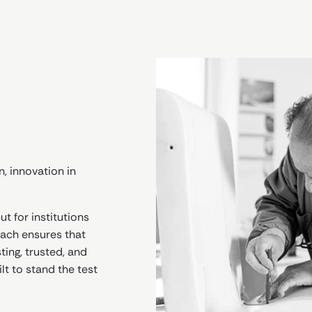
n, innovation in
t for institutions
roach ensures that
ting, trusted, and
lt to stand the test