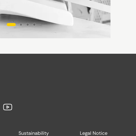
Sustainability
Legal Notice