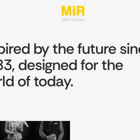
pired by the future si
3, designed for the
ld of today.