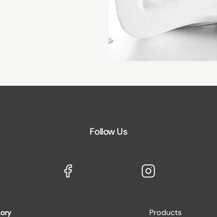
Follow Us
tory
Products