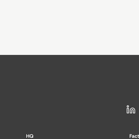
HQ
Fac