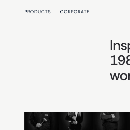
PRODUCTS
CORPORATE
Ins
198
wor