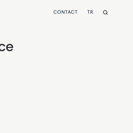
CONTACT
TR
nce