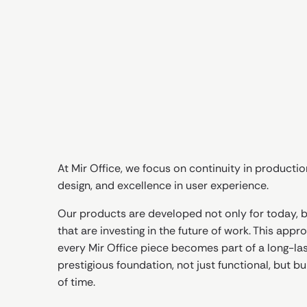
At Mir Office, we focus on continuity in productio
design, and excellence in user experience.
Our products are developed not only for today, bu
that are investing in the future of work. This app
every Mir Office piece becomes part of a long-las
prestigious foundation, not just functional, but bui
of time.