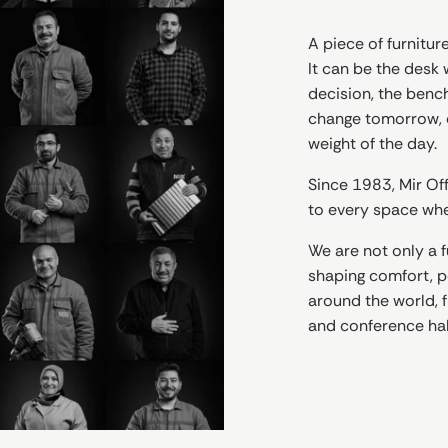
A piece of furniture
It can be the desk 
decision, the benc
change tomorrow, o
weight of the day.
Since 1983, Mir Off
to every space wher
We are not only a 
shaping comfort, po
around the world, f
and conference hal