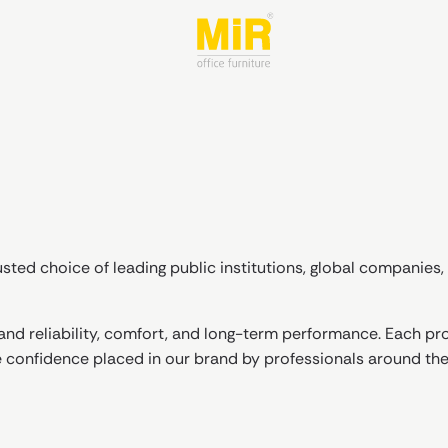
sted choice of leading public institutions, global companies, 
nd reliability, comfort, and long-term performance. Each pro
e confidence placed in our brand by professionals around the