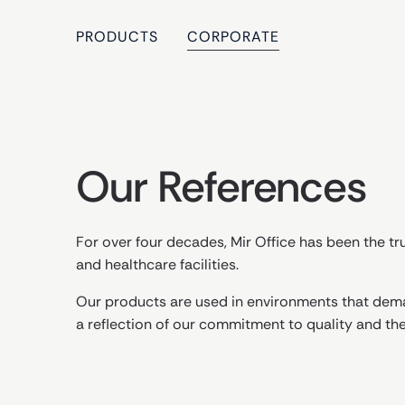
PRODUCTS
CORPORATE
Our References
For over four decades, Mir Office has been the tru
and healthcare facilities.
Our products are used in environments that dema
a reflection of our commitment to quality and th