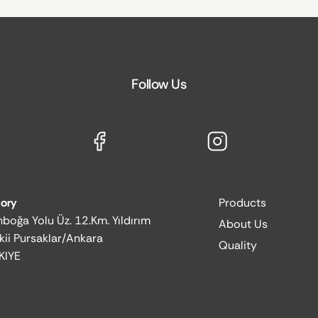
Follow Us
tory
Products
boğa Yolu Üz. 12.Km. Yıldırım
About Us
kii Pursaklar/Ankara
Quality
KIYE