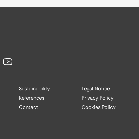
Sustainability
Legal Notice
References
Privacy Policy
Contact
Cookies Policy