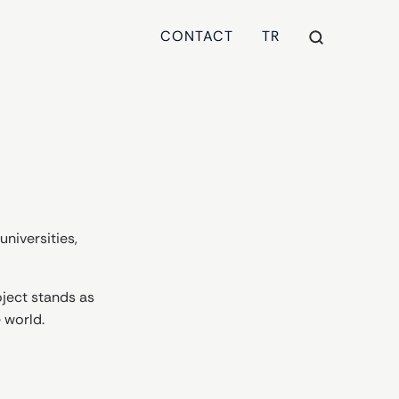
CONTACT
TR
universities,
ject stands as
 world.