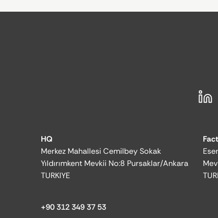
HQ
Fac
Merkez Mahallesi Cemilbey Sokak
Esen
Yıldırımkent Mevkii No:8 Pursaklar/Ankara
Mev
TURKIYE
TUR
+90 312 349 37 53