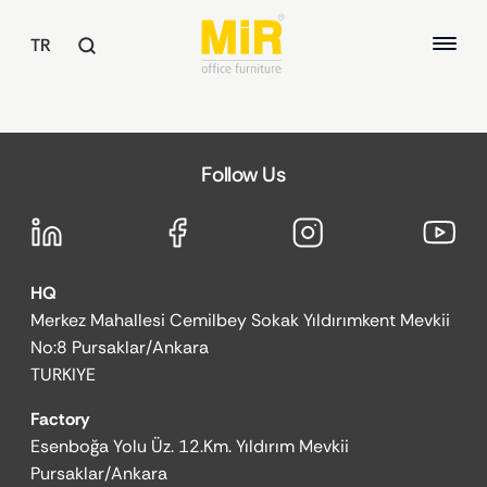
TR
TABLES
Follow Us
Executive Desks
ABOUT US
Study Desks
Meeting Tables
QUALITY
Common Area Tables
HQ
SUSTAINABILITY
OFFICE CHAIRS
Merkez Mahallesi Cemilbey Sokak Yıldırımkent Mevkii
REFERENCES
Executive Chairs
No:8 Pursaklar/Ankara
Office Chairs
TURKIYE
Guest and Waiting Seats
Factory
ARMCHAIRS / SOFAS
Esenboğa Yolu Üz. 12.Km. Yıldırım Mevkii
Armchairs
Pursaklar/Ankara