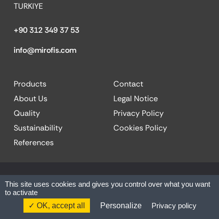
TURKIYE
+90 312 349 37 53
info@mirofis.com
Products
Contact
About Us
Legal Notice
Quality
Privacy Policy
Sustainability
Cookies Policy
References
© 2025 MİR OFFICE| All rights reserved.
This site uses cookies and gives you control over what you want
to activate
Website by:
Codesign
OK, accept all
Personalize
Privacy policy