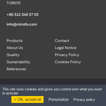
TURKIYE
+90 312 349 37 53
info@mirofis.com
Products
Contact
About Us
Legal Notice
Quality
Privacy Policy
Sustainability
Cookies Policy
References
© 2025 MİR OFFICE| All rights reserved.
This site uses cookies and gives you control over what you want
to activate
Website by:
Codesign
OK, accept all
Personalize
Privacy policy