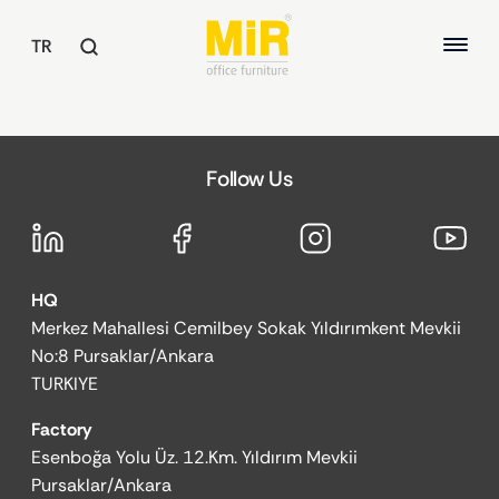
TR
TABLES
Follow Us
Executive Desks
ABOUT US
Study Desks
Meeting Tables
QUALITY
Common Area Tables
HQ
SUSTAINABILITY
OFFICE CHAIRS
Merkez Mahallesi Cemilbey Sokak Yıldırımkent Mevkii
REFERENCES
Executive Chairs
No:8 Pursaklar/Ankara
Office Chairs
TURKIYE
Guest and Waiting Seats
Factory
ARMCHAIRS / SOFAS
Esenboğa Yolu Üz. 12.Km. Yıldırım Mevkii
Armchairs
Pursaklar/Ankara