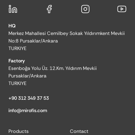
HQ
Merkez Mahallesi Cemilbey Sokak Yıldırımkent Mevkii
No:8 Pursaklar/Ankara
TURKIYE
Factory
Esenboğa Yolu Üz. 12.Km. Yıldırım Mevkii
Pursaklar/Ankara
TURKIYE
+90 312 349 37 53
info@mirofis.com
Products
Contact