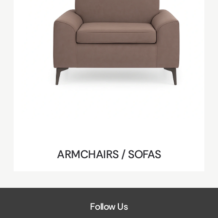
ARMCHAIRS / SOFAS
Follow Us