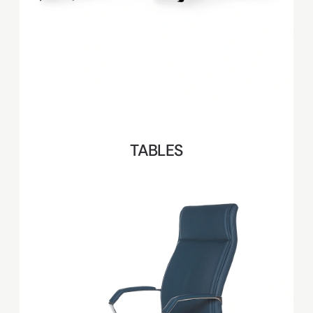
TABLES