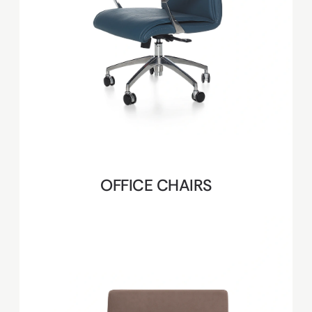
OFFICE CHAIRS