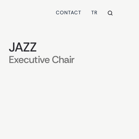
CONTACT
TR
JAZZ
Executive Chair