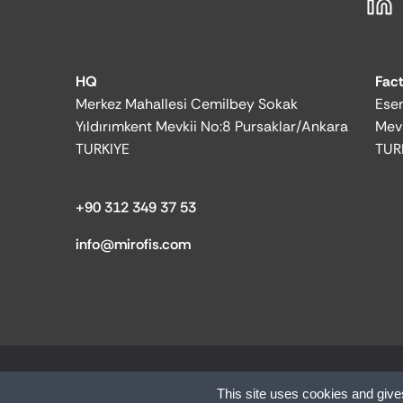
HQ
Fac
Merkez Mahallesi Cemilbey Sokak
Esen
Yıldırımkent Mevkii No:8 Pursaklar/Ankara
Mev
TURKIYE
TUR
+90 312 349 37 53
info@mirofis.com
© 2025 MİR OFFICE| All rights reserved.
This site uses cookies and give