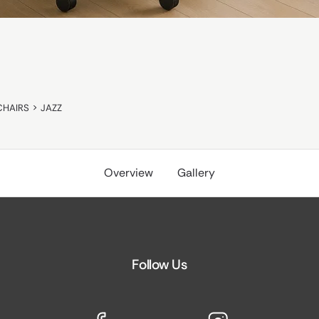
CHAIRS
>
JAZZ
Overview
Gallery
Follow Us