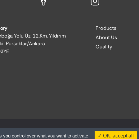
tory
Products
boğa Yolu Üz. 12.Km. Yıldırım
About Us
kii Pursaklar/Ankara
Quality
KIYE
s you control over what you want to activate
OK, accept all