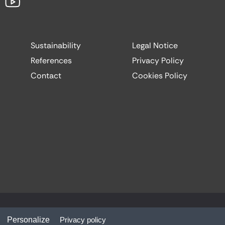
Sustainability
Legal Notice
References
Privacy Policy
Contact
Cookies Policy
Website by:
Codesign
Personalize
Privacy policy