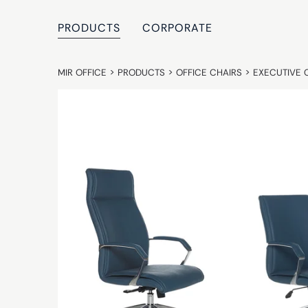
PRODUCTS
CORPORATE
MIR OFFICE
>
PRODUCTS
>
OFFICE CHAIRS
>
EXECUTIVE 