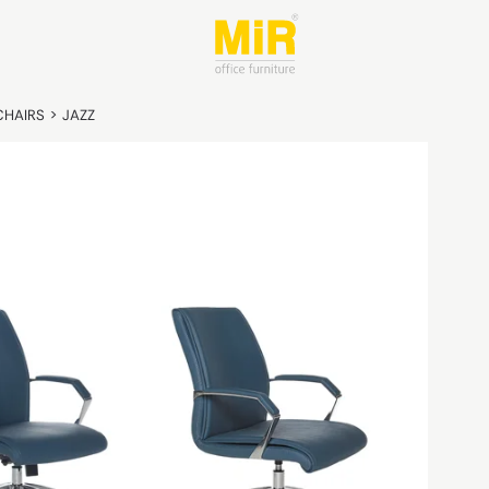
CHAIRS
>
JAZZ