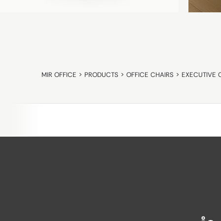
MIR OFFICE
>
PRODUCTS
>
OFFICE CHAIRS
>
EXECUTIVE 