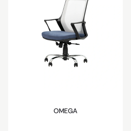
OMEGA