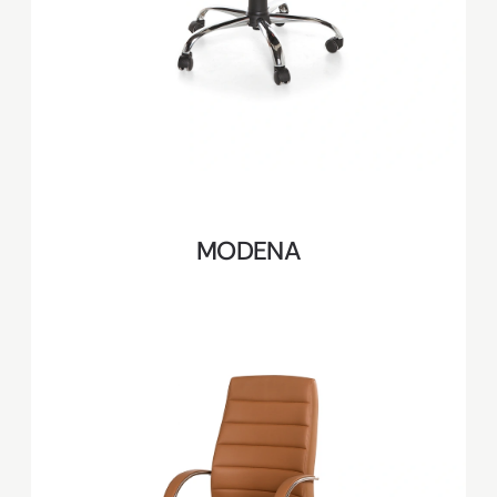
MODENA