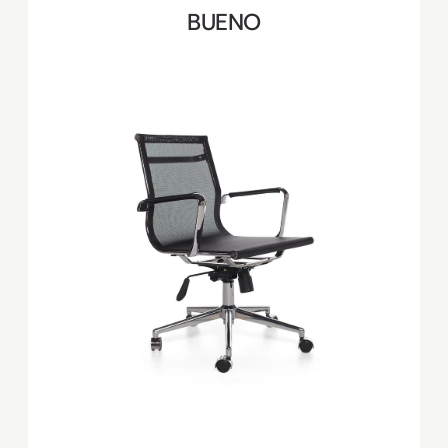
BUENO