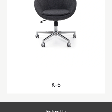
K-5
Follow Us