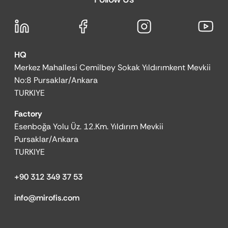
HQ
Merkez Mahallesi Cemilbey Sokak Yıldırımkent Mevkii
No:8 Pursaklar/Ankara
TURKIYE
Factory
Esenboğa Yolu Üz. 12.Km. Yıldırım Mevkii
Pursaklar/Ankara
TURKIYE
+90 312 349 37 53
info@mirofis.com