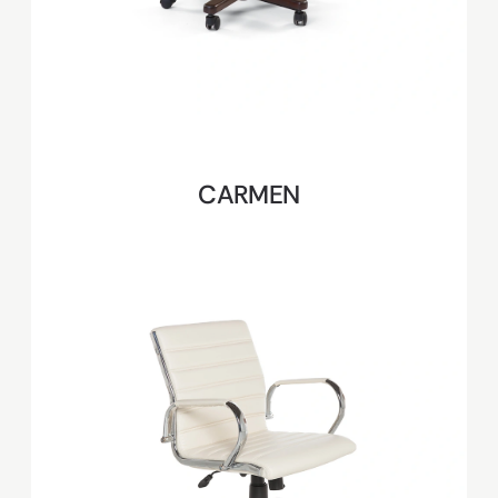
CARMEN