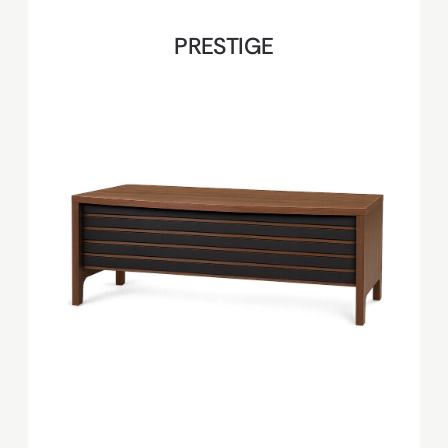
PRESTIGE