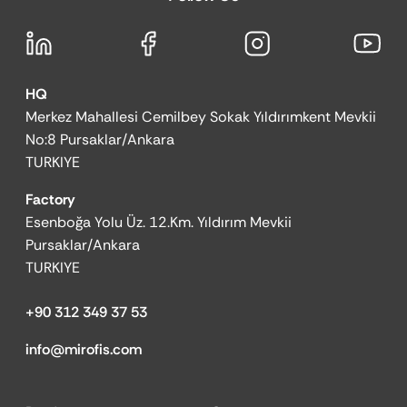
HQ
Merkez Mahallesi Cemilbey Sokak Yıldırımkent Mevkii
No:8 Pursaklar/Ankara
TURKIYE
Factory
Esenboğa Yolu Üz. 12.Km. Yıldırım Mevkii
Pursaklar/Ankara
TURKIYE
+90 312 349 37 53
info@mirofis.com