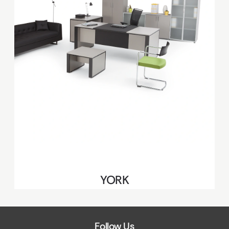
YORK
Follow Us