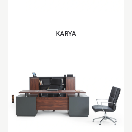
KARYA