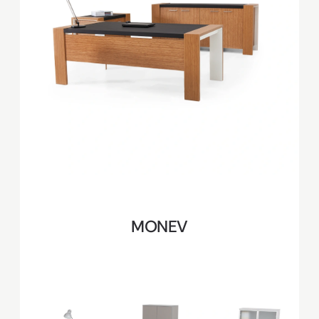
MONEV