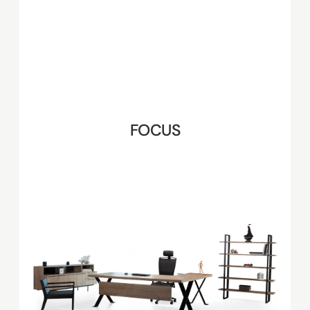
FOCUS