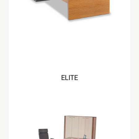
ELITE