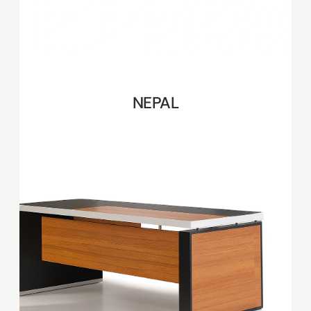
NEPAL