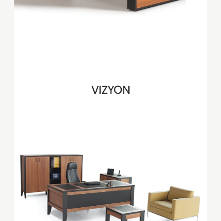
VIZYON