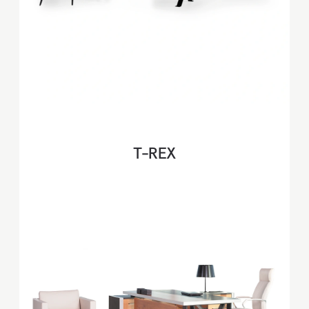
T-REX