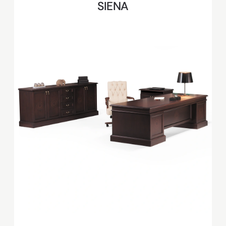
SIENA