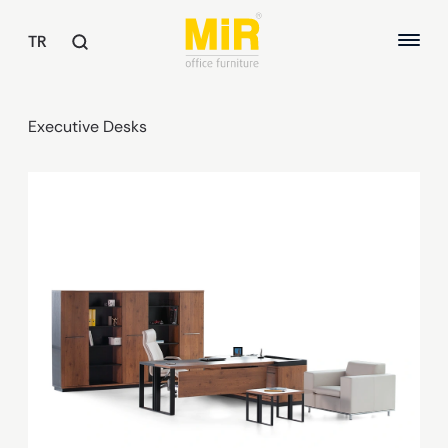
TR
Executive Desks
TABLES
Executive Desks
ABOUT US
Study Desks
Meeting Tables
QUALITY
Common Area Tables
SUSTAINABILITY
OFFICE CHAIRS
REFERENCES
Executive Chairs
Office Chairs
Guest and Waiting Seats
ARMCHAIRS / SOFAS
Armchairs