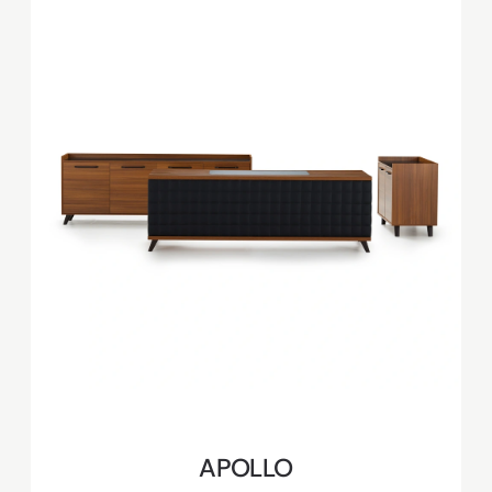
APOLLO