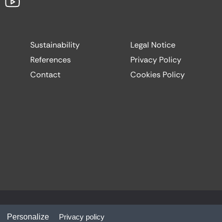
Sustainability
Legal Notice
References
Privacy Policy
Contact
Cookies Policy
Website by:
Codesign
Personalize
Privacy policy