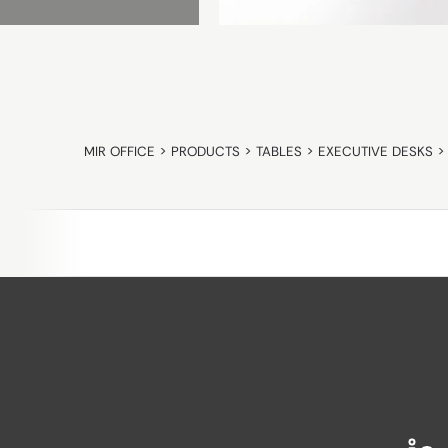
MIR OFFICE
>
PRODUCTS
>
TABLES
>
EXECUTIVE DESKS
>