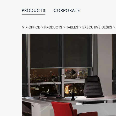
PRODUCTS
CORPORATE
MIR OFFICE
>
PRODUCTS
>
TABLES
>
EXECUTIVE DESKS
>