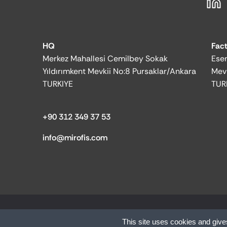
HQ
Fac
Merkez Mahallesi Cemilbey Sokak
Esen
Yıldırımkent Mevkii No:8 Pursaklar/Ankara
Mev
TURKIYE
TUR
+90 312 349 37 53
info@mirofis.com
© 2025 MİR OFFICE| All rights reserved.
This site uses cookies and give