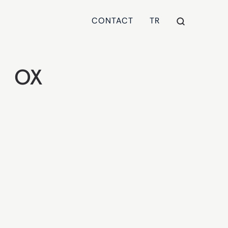
CONTACT
TR
OX