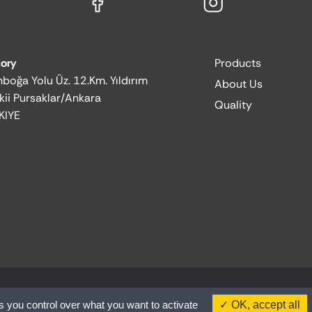
tory
Products
boğa Yolu Üz. 12.Km. Yıldırım
About Us
kii Pursaklar/Ankara
Quality
KIYE
s you control over what you want to activate
OK, accept all