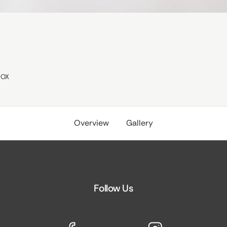
OX
Overview
Gallery
Follow Us